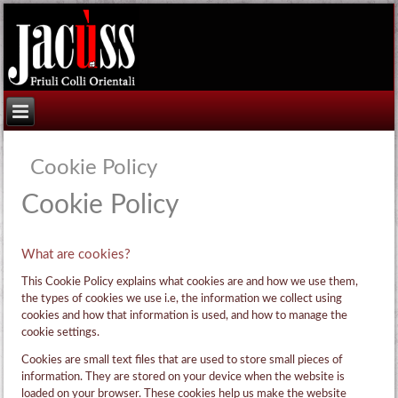
Cookie Policy
Cookie Policy
What are cookies?
This Cookie Policy explains what cookies are and how we use them,
the types of cookies we use i.e, the information we collect using
cookies and how that information is used, and how to manage the
cookie settings.
Cookies are small text files that are used to store small pieces of
information. They are stored on your device when the website is
loaded on your browser. These cookies help us make the website