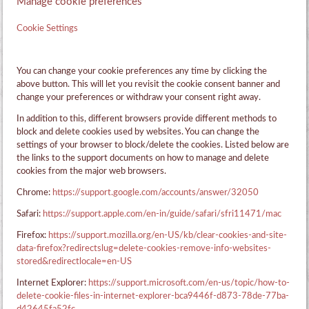
Manage cookie preferences
Cookie Settings
You can change your cookie preferences any time by clicking the
above button. This will let you revisit the cookie consent banner and
change your preferences or withdraw your consent right away.
In addition to this, different browsers provide different methods to
block and delete cookies used by websites. You can change the
settings of your browser to block/delete the cookies. Listed below are
the links to the support documents on how to manage and delete
cookies from the major web browsers.
Chrome:
https://support.google.com/accounts/answer/32050
Safari:
https://support.apple.com/en-in/guide/safari/sfri11471/mac
Firefox:
https://support.mozilla.org/en-US/kb/clear-cookies-and-site-
data-firefox?redirectslug=delete-cookies-remove-info-websites-
stored&redirectlocale=en-US
Internet Explorer:
https://support.microsoft.com/en-us/topic/how-to-
delete-cookie-files-in-internet-explorer-bca9446f-d873-78de-77ba-