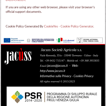
d42645fa52fc
If you are using any other web browser, please visit your browser’s
official support documents.
Cookie Policy Generated By
CookieYes - Cookie Policy Generator
.
Jacuss Società Agricola s.s.
Viale Kennedy, 35/a - 33040 Torreano - Udine - Italy
Tel. +39 0432 715147 - Mobile tel. +39 368 3955835
jacuss@jacuss.it
- Web:
Email:
http://www.jacuss.it
Informativa sulla Privacy
Cookies Privacy
-
All rights reserved © 2015/2023