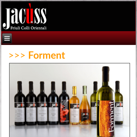
>>>
Forment