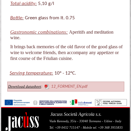
Total acidity:
5,10 g/l
Bottle:
Green glass from lt. 0.75
Gastronomic combinations:
Aperitifs and meditation
wine.
It brings back memories of the old flavor of the good glass of
wine to welcome friends, then accompany any appetizer or
first course of the Friulian cuisine.
Serving temperature:
10° - 12°C.
Download datasheet
:
12_FORMENT_EN.pdf
Jacuss Società Agricola s.s.
Viale Kennedy, 35/a - 33040 Torreano - Udine - Italy
Tel. +39 0432 715147 - Mobile tel. +39 368 3955835