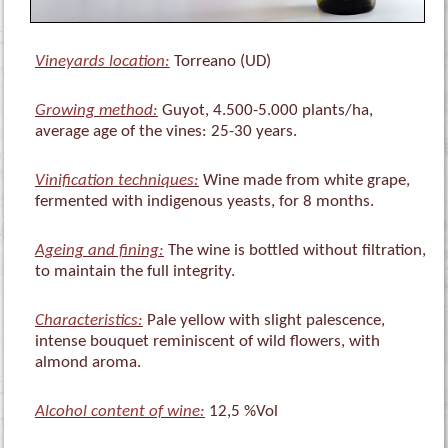
Vineyards location:
Torreano (UD)
Growing method:
Guyot, 4.500-5.000 plants/ha,
average age of the vines: 25-30 years.
Vinification techniques:
Wine made from white grape,
fermented with indigenous yeasts, for 8 months.
Ageing and fining:
The wine is bottled without filtration,
to maintain the full integrity.
Characteristics:
Pale yellow with slight palescence,
intense bouquet reminiscent of wild flowers, with
almond aroma.
Alcohol content of wine:
12,5 %Vol