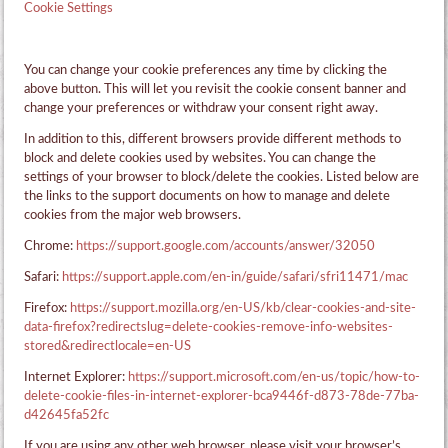
Cookie Settings
You can change your cookie preferences any time by clicking the
above button. This will let you revisit the cookie consent banner and
change your preferences or withdraw your consent right away.
In addition to this, different browsers provide different methods to
block and delete cookies used by websites. You can change the
settings of your browser to block/delete the cookies. Listed below are
the links to the support documents on how to manage and delete
cookies from the major web browsers.
Chrome:
https://support.google.com/accounts/answer/32050
Safari:
https://support.apple.com/en-in/guide/safari/sfri11471/mac
Firefox:
https://support.mozilla.org/en-US/kb/clear-cookies-and-site-
data-firefox?redirectslug=delete-cookies-remove-info-websites-
stored&redirectlocale=en-US
Internet Explorer:
https://support.microsoft.com/en-us/topic/how-to-
delete-cookie-files-in-internet-explorer-bca9446f-d873-78de-77ba-
d42645fa52fc
If you are using any other web browser, please visit your browser’s