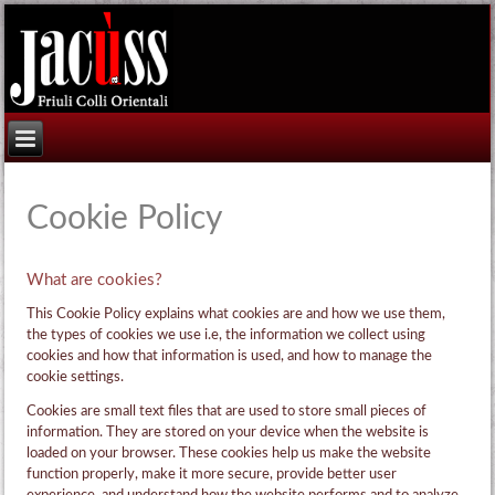
Cookie Policy
What are cookies?
This Cookie Policy explains what cookies are and how we use them,
the types of cookies we use i.e, the information we collect using
cookies and how that information is used, and how to manage the
cookie settings.
Cookies are small text files that are used to store small pieces of
information. They are stored on your device when the website is
loaded on your browser. These cookies help us make the website
function properly, make it more secure, provide better user