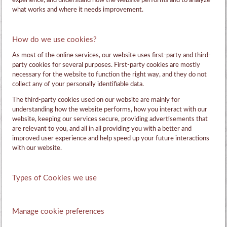
experience, and understand how the website performs and to analyze
what works and where it needs improvement.
How do we use cookies?
As most of the online services, our website uses first-party and third-
party cookies for several purposes. First-party cookies are mostly
necessary for the website to function the right way, and they do not
collect any of your personally identifiable data.
The third-party cookies used on our website are mainly for
understanding how the website performs, how you interact with our
website, keeping our services secure, providing advertisements that
are relevant to you, and all in all providing you with a better and
improved user experience and help speed up your future interactions
with our website.
Types of Cookies we use
Manage cookie preferences